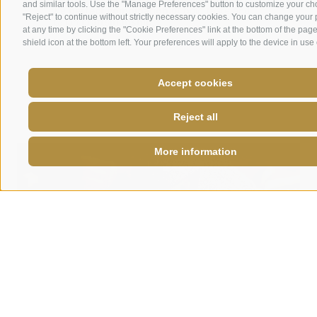
and similar tools. Use the "Manage Preferences" button to customize your ch
the
perfect
combination
of bold taste and
"Reject" to continue without strictly necessary cookies. You can change your
Italian
craftsmanship
.
at any time by clicking the "Cookie Preferences" link at the bottom of the page
shield icon at the bottom left. Your preferences will apply to the device in use 
Discover special colombe
Accept cookies
Reject all
More information
Colombe with