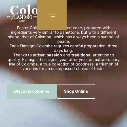
Colomba
EN
Easter Colomba is a leavened cake, prepared with
ingredients very similar to panettone, but with a different
shape, that of Colomba, which has always been a symbol of
peace.
Each Flamigni Colomba requires careful preparation, three
days long.
Thanks to artisan
passion
and
traditional
attention to
quality, Flamigni thus signs, year after year, an extraordinary
line of Colombe, a true collection of goodness, a triumph of
varieties for an unsurpassed choice of taste.
Discover colombe
Shop Online