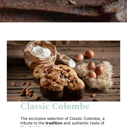
Classic Colombe
The exclusive selection of Classic Colombe, a
tribute to the
tradition
and authentic taste of