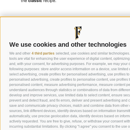
the
classic
recipe.
Discover classic colombe
We use cookies and other technologies
We and other
4 third parties
selected, use cookies and similar technologies
tools are vital for enhancing the user experience of digital content, optimizing
and, with your consent, for advertising purposes. For example, we may your d
following purposes: store and/or access information on a device, use limited 
select advertising, create profiles for personalised advertising, use profiles to
personalised advertising, create profiles to personalise content, use profiles t
personalised content, measure advertising performance, measure content p
understand audiences through statistics or combinations of data from differen
develop and improve services, use limited data to select content, ensure secur
prevent and detect fraud, and fix errors, deliver and present advertising and 
save and communicate privacy choices, match and combine data from other 
sources, link different devices, identify devices based on information transmit
Special Colombe
automatically, use precise geolocation data, identify devices based on inform
actively requested. You are free to give, refuse, or withdraw your consent wit
incurring substantial limitations. By clicking "I agree" you consent to the use 
Delight your senses with Colombe Speciali,