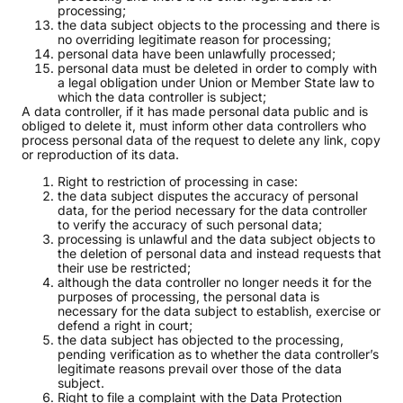
processing;
the data subject objects to the processing and there is
no overriding legitimate reason for processing;
personal data have been unlawfully processed;
personal data must be deleted in order to comply with
a legal obligation under Union or Member State law to
which the data controller is subject;
A data controller, if it has made personal data public and is
obliged to delete it, must inform other data controllers who
process personal data of the request to delete any link, copy
or reproduction of its data.
Right to restriction of processing in case:
the data subject disputes the accuracy of personal
data, for the period necessary for the data controller
to verify the accuracy of such personal data;
processing is unlawful and the data subject objects to
the deletion of personal data and instead requests that
their use be restricted;
although the data controller no longer needs it for the
purposes of processing, the personal data is
necessary for the data subject to establish, exercise or
defend a right in court;
the data subject has objected to the processing,
pending verification as to whether the data controller’s
legitimate reasons prevail over those of the data
subject.
Right to file a complaint with the Data Protection