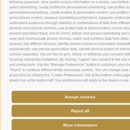
following purposes: store and/or access information on a device, use limited 
select advertising, create profiles for personalised advertising, use profiles to
personalised advertising, create profiles to personalise content, use profiles t
personalised content, measure advertising performance, measure content p
understand audiences through statistics or combinations of data from differen
develop and improve services, use limited data to select content, ensure secur
prevent and detect fraud, and fix errors, deliver and present advertising and 
save and communicate privacy choices, match and combine data from other 
sources, link different devices, identify devices based on information transmit
automatically, use precise geolocation data, identify devices based on inform
actively requested. You are free to give, refuse, or withdraw your consent wit
incurring substantial limitations. By clicking "I agree" you consent to the use 
and similar tools. Use the "Manage Preferences" button to customize your ch
"Reject" to continue without strictly necessary cookies. You can change your
at any time by clicking the "Cookie Preferences" link at the bottom of the page
shield icon at the bottom left. Your preferences will apply to the device in use 
Accept cookies
Reject all
More information