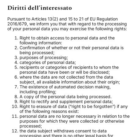
Diritti dell’interessato
Pursuant to Articles 13(2) and 15 to 21 of EU Regulation
2016/679, we inform you that with regard to the processing
of your personal data you may exercise the following rights:
Right to obtain access to personal data and the
following information:
Confirmation of whether or not their personal data is
being processed;
purposes of processing;
categories of personal data;
recipients or categories of recipients to whom the
personal data have been or will be disclosed;
where the data are not collected from the data
subject, all available information about their origin;
The existence of automated decision making,
including profiling;
A copy of the personal data being processed.
Right to rectify and supplement personal data;
Right to erasure of data (“right to be forgotten”) if any
of the following reasons exist:
personal data are no longer necessary in relation to the
purposes for which they were collected or otherwise
processed;
the data subject withdraws consent to data
processing and there is no other legal basis for