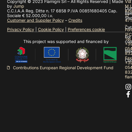
Copyright © 2023 Flamigni Srl – All Rights Reserved | Made
Via
by
Jump
M.L
Our
C.C.I.A.A Reg. Ditte n. 17 6858 P.IVA 00851680405 Cap.
Kin
Bak
Sociale € 52.000,00 i.v.
17
Sh
Customer and Supplier Policy
–
Credits
471
–
Cat
Privacy Policy
|
Cookie Policy
|
Preferences cookie
Forl
(FC
For
Tel.
This project was supported and financed by
com
+3
05
Ne
83
Fax
Con
+3
05
Contributions European Regional Development Fund
83
fla