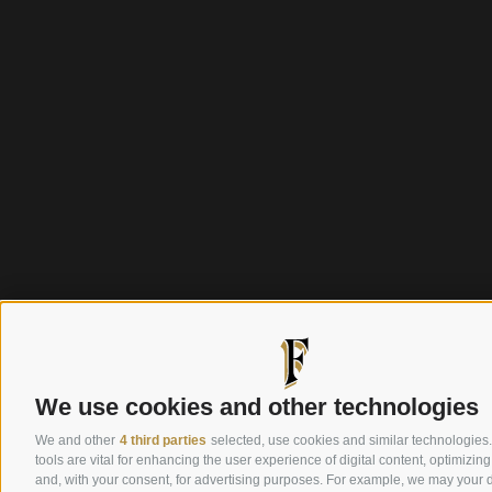
We use cookies and other technologies
We and other
4 third parties
selected, use cookies and similar technologies
tools are vital for enhancing the user experience of digital content, optimizing
and, with your consent, for advertising purposes. For example, we may your d