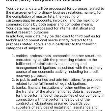
Your personal data will be processed for purposes related to
the management of ordinary business relations, namely, for
the compilation of master lists, the keeping of
customer/supplier accounts, invoicing, and the making of
communications by both paper and computer means.
Your data may be processed for internal statistical and
market research purposes.
In addition, your data may be disclosed to third parties for
technical and operational needs strictly related to the
purposes stated above and in particular to the following
categories of subjects:
entities, professionals, companies or other structures
entrusted by us with the processing related to the
fulfillment of administrative, accounting and
management obligations associated with the ordinary
course of our economic activity, including for credit
recovery purposes;
to public authorities and administrations for purposes
related to the fulfillment of legal obligations;
banks, financial institutions or other entities to which
the transfer of the aforementioned data is necessary
for the performance of the activities of our company in
connection with the performance by us of the
contractual obligations assumed towards you.
suppliers of services of installation, assistance and