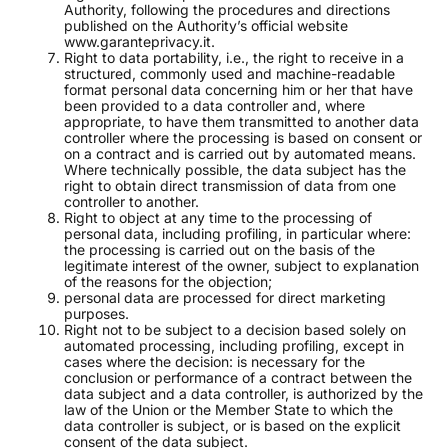
Authority, following the procedures and directions
published on the Authority’s official website
www.garanteprivacy.it.
Right to data portability, i.e., the right to receive in a
structured, commonly used and machine-readable
format personal data concerning him or her that have
been provided to a data controller and, where
appropriate, to have them transmitted to another data
controller where the processing is based on consent or
on a contract and is carried out by automated means.
Where technically possible, the data subject has the
right to obtain direct transmission of data from one
controller to another.
Right to object at any time to the processing of
personal data, including profiling, in particular where:
the processing is carried out on the basis of the
legitimate interest of the owner, subject to explanation
of the reasons for the objection;
personal data are processed for direct marketing
purposes.
Right not to be subject to a decision based solely on
automated processing, including profiling, except in
cases where the decision: is necessary for the
conclusion or performance of a contract between the
data subject and a data controller, is authorized by the
law of the Union or the Member State to which the
data controller is subject, or is based on the explicit
consent of the data subject.