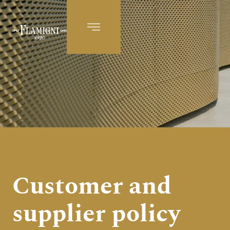
EN
Customer and
supplier policy