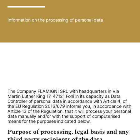
Information on the processing of personal data
The Company FLAMIGNI SRL with headquarters in Via
Martin Luther King 17, 47121 Forlì in its capacity as Data
Controller of personal data in accordance with Article 4, of
the EU Regulation 2016/679 informs you, in accordance with
Article 13 of the Regulation, that it will process your personal
data manually and/or with the support of computerised
means for the purposes indicated below.
Purpose of processing, legal basis and any
third party recipients of the data