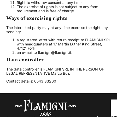
Right to withdraw consent at any time.
The exercise of rights is not subject to any form
requirement and is free of charge.
Ways of exercising rights
The interested party may at any time exercise the rights by
sending:
a registered letter with return receipt to FLAMIGNI SRL
with headquarters at 17 Martin Luther King Street,
47121 Forlì;
an e-mail to flamigni@flamigni.it.
Data controller
The data controller is FLAMIGNI SRL IN THE PERSON OF
LEGAL REPRESENTATIVE Marco Buli.
Contact details: 0543 83200
Abo
us
Pro