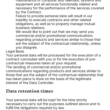
maintenance of computer and telematic systems and
equipment and all services functionally related and
necessary for the performance of the services covered
by the Contract.
Failure to provide personal data will result in our
inability to execute contracts and other related
obligations, as well as to properly manage mutual
business relations.
We would like to point out that we may send you
commercial and/or promotional communications
regarding products and services similar to those that
are the subject of the contractual relationship, unless
you disagree.
Legal Basis
Your personal data will be processed for the execution of a
contract concluded with you or for the execution of pre-
contractual measures taken at your request.
The sending of commercial and/or promotional
communications regarding products and services similar to
those that are the subject of the contractual relationship that
has taken place is done on the basis of the legitimate
interest of the Data Controller.
Data retention times
Your personal data will be kept for the time strictly
necessary to carry out the purposes outlined above and to
fulfill the obligations required by law.