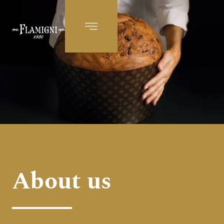
EN
About us