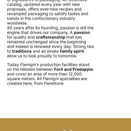
catalog, updated every year with new
proposals, offers ever-new recipes and
revamped packaging to satisfy tastes and
trends in the confectionery industry
worldwide.
90 years after its founding, passion is still the
engine that drives our company. A
passion
for quality and
craftsmanship
that has
remained unchanged since the beginning
and indeed is renewed every day. Strong ties
to
traditions
and an innate
family spirit
allow us to look proudly to tomorrow.
Today Flamigni’s production facilities stand
on the hillsides between
Forlì and Predappio
and cover an area of more than 12,000
square meters. All Flamigni specialties are
created here, from Panettone