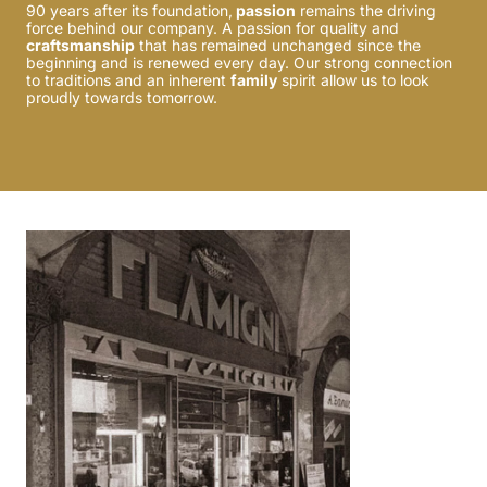
90 years after its foundation,
passion
remains the driving
force behind our company. A passion for quality and
craftsmanship
that has remained unchanged since the
beginning and is renewed every day. Our strong connection
to traditions and an inherent
family
spirit allow us to look
proudly towards tomorrow.