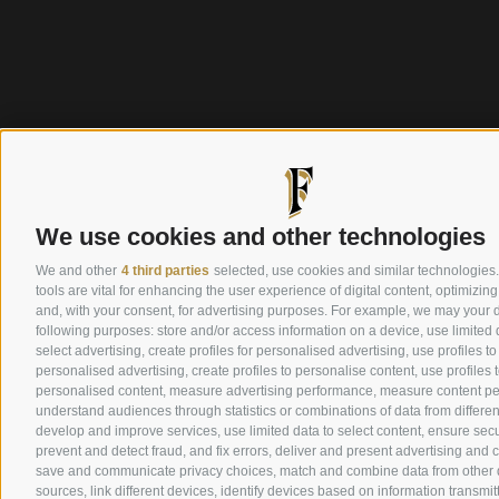
We use cookies and other technologies
We and other
4 third parties
selected, use cookies and similar technologies
tools are vital for enhancing the user experience of digital content, optimizing
and, with your consent, for advertising purposes. For example, we may your d
following purposes: store and/or access information on a device, use limited 
select advertising, create profiles for personalised advertising, use profiles to
personalised advertising, create profiles to personalise content, use profiles t
personalised content, measure advertising performance, measure content p
understand audiences through statistics or combinations of data from differen
develop and improve services, use limited data to select content, ensure secur
prevent and detect fraud, and fix errors, deliver and present advertising and 
save and communicate privacy choices, match and combine data from other 
sources, link different devices, identify devices based on information transmit