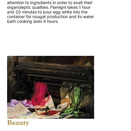
attention to ingredients in order to exalt their
organoleptic qualities. Flamigni takes 1 hour
and 20 minutes to pour egg white into the
container for nougat production and its water
bath cooking lasts 4 hours.
Beauty