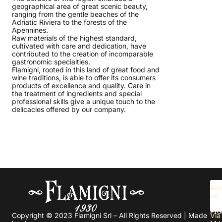
geographical area of great scenic beauty,
ranging from the gentle beaches of the
Adriatic Riviera to the forests of the
Apennines.
Raw materials of the highest standard,
cultivated with care and dedication, have
contributed to the creation of incomparable
gastronomic specialties.
Flamigni, rooted in this land of great food and
wine traditions, is able to offer its consumers
products of excellence and quality. Care in
the treatment of ingredients and special
professional skills give a unique touch to the
delicacies offered by our company.
Abo
us
Pro
Copyright © 2023 Flamigni Srl – All Rights Reserved | Made
Via