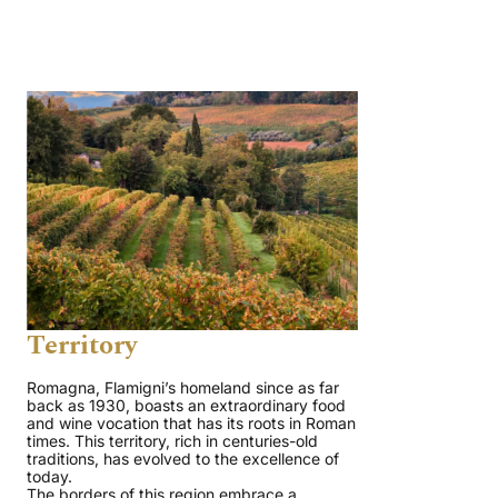
Territory
Romagna, Flamigni’s homeland since as far
back as 1930, boasts an extraordinary food
and wine vocation that has its roots in Roman
times. This territory, rich in centuries-old
traditions, has evolved to the excellence of
today.
The borders of this region embrace a