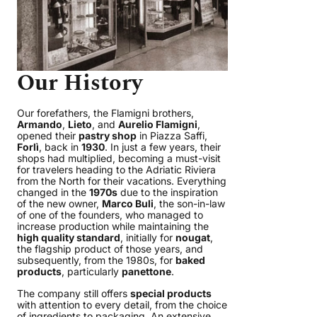
Our History
Our forefathers, the Flamigni brothers,
Armando
,
Lieto
, and
Aurelio Flamigni
,
opened their
pastry shop
in Piazza Saffi,
Forlì
, back in
1930
. In just a few years, their
shops had multiplied, becoming a must-visit
for travelers heading to the Adriatic Riviera
from the North for their vacations. Everything
changed in the
1970s
due to the inspiration
of the new owner,
Marco Buli
, the son-in-law
of one of the founders, who managed to
increase production while maintaining the
high quality standard
, initially for
nougat
,
the flagship product of those years, and
subsequently, from the 1980s, for
baked
products
, particularly
panettone
.
The company still offers
special products
with attention to every detail, from the choice
of ingredients to packaging. An extensive