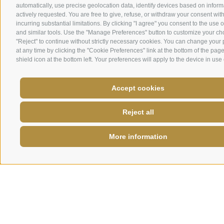
automatically, use precise geolocation data, identify devices based on inform
actively requested. You are free to give, refuse, or withdraw your consent wit
incurring substantial limitations. By clicking "I agree" you consent to the use 
and similar tools. Use the "Manage Preferences" button to customize your ch
"Reject" to continue without strictly necessary cookies. You can change your
at any time by clicking the "Cookie Preferences" link at the bottom of the page
shield icon at the bottom left. Your preferences will apply to the device in use 
Accept cookies
Reject all
More information