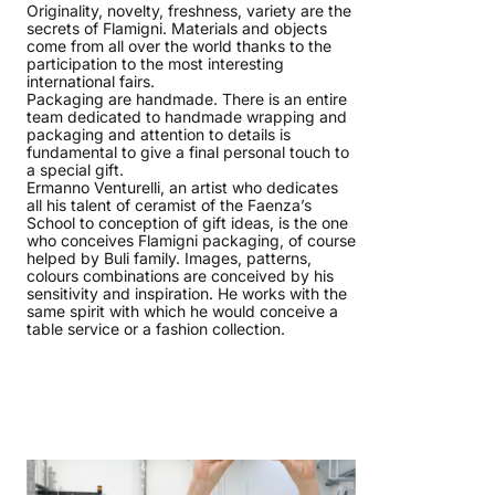
Originality, novelty, freshness, variety are the
secrets of Flamigni. Materials and objects
come from all over the world thanks to the
participation to the most interesting
international fairs.
Packaging are handmade. There is an entire
team dedicated to handmade wrapping and
packaging and attention to details is
fundamental to give a final personal touch to
a special gift.
Ermanno Venturelli, an artist who dedicates
all his talent of ceramist of the Faenza’s
School to conception of gift ideas, is the one
who conceives Flamigni packaging, of course
helped by Buli family. Images, patterns,
colours combinations are conceived by his
sensitivity and inspiration. He works with the
same spirit with which he would conceive a
table service or a fashion collection.