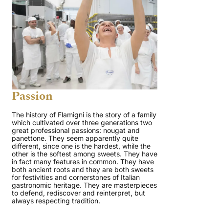
Passion
The history of Flamigni is the story of a family
which cultivated over three generations two
great professional passions: nougat and
panettone. They seem apparently quite
different, since one is the hardest, while the
other is the softest among sweets. They have
in fact many features in common. They have
both ancient roots and they are both sweets
for festivities and cornerstones of Italian
gastronomic heritage. They are masterpieces
to defend, rediscover and reinterpret, but
always respecting tradition.