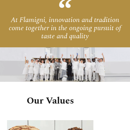
At Flamigni, innovation and tradition
come together in the ongoing pursuit of
taste and quality
Our Values