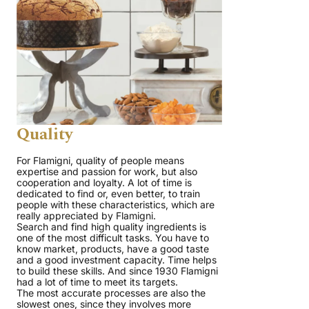
Quality
For Flamigni, quality of people means
expertise and passion for work, but also
cooperation and loyalty. A lot of time is
dedicated to find or, even better, to train
people with these characteristics, which are
really appreciated by Flamigni.
Search and find high quality ingredients is
one of the most difficult tasks. You have to
know market, products, have a good taste
and a good investment capacity. Time helps
to build these skills. And since 1930 Flamigni
had a lot of time to meet its targets.
The most accurate processes are also the
slowest ones, since they involves more