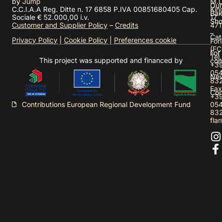
by
Jump
M.L
Our
C.C.I.A.A Reg. Ditte n. 17 6858 P.IVA 00851680405 Cap.
Kin
Bak
Sociale € 52.000,00 i.v.
17
Sh
Customer and Supplier Policy
–
Credits
471
–
Cat
Privacy Policy
|
Cookie Policy
|
Preferences cookie
Forl
(FC
For
Tel.
This project was supported and financed by
com
+3
05
Ne
83
Fax
Con
+3
05
Contributions European Regional Development Fund
83
fla