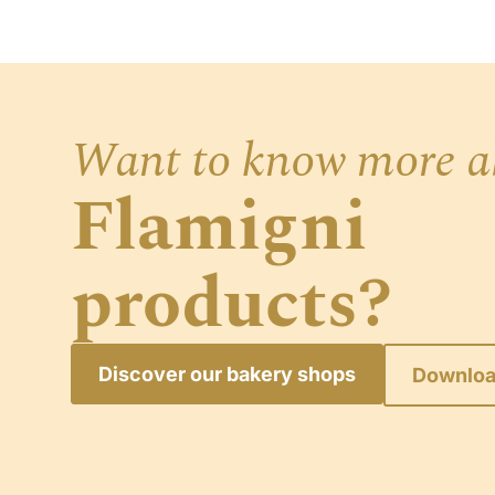
Want to know more a
Flamigni
products?
Discover our bakery shops
Downloa