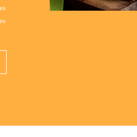
kes
ies