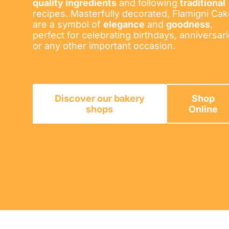
quality ingredients
and following
traditional
recipes. Masterfully decorated, Flamigni Ca
are a symbol of
elegance
and
goodness
,
perfect for celebrating birthdays, anniversar
or any other important occasion.
Discover our bakery
Shop
shops
Online