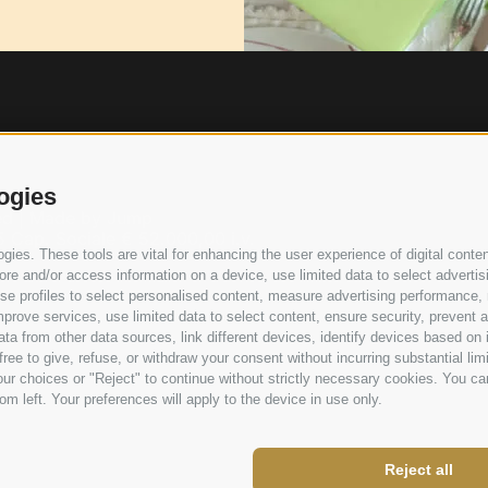
ogies
ved | Made by
Jump
 Cap. Sociale € 52.000,00 i.v.
ies. These tools are vital for enhancing the user experience of digital conten
e and/or access information on a device, use limited data to select advertising
, use profiles to select personalised content, measure advertising performan
prove services, use limited data to select content, ensure security, prevent a
from other data sources, link different devices, identify devices based on i
ree to give, refuse, or withdraw your consent without incurring substantial lim
ur choices or "Reject" to continue without strictly necessary cookies. You ca
om left. Your preferences will apply to the device in use only.
Reject all