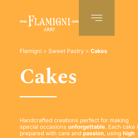
EN
Flamigni
>
Sweet Pastry
>
Cakes
Cakes
Handcrafted creations perfect for making
special occasions
unforgettable
. Each cake 
prepared with care and
passion
, using
high