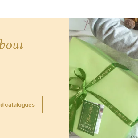
bout
d catalogues