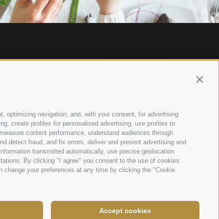
About us
Online Shop
Contin
Products
Via M.L. King, 17 47121
– Forlì (FC)
Our Bakery Shops
Tel.
+39 0543 83200
t, optimizing navigation, and, with your consent, for advertising
Fax. +39 0543 83219
, create profiles for personalised advertising, use profiles to
Catalogues
flamigni@flamigni.it
ce, measure content performance, understand audiences through
nd detect fraud, and fix errors, deliver and present advertising and
For companies
nformation transmitted automatically, use precise geolocation
News
itations. By clicking "I agree" you consent to the use of cookies
n change your preferences at any time by clicking the "Cookie
Contacts
Accept cookies