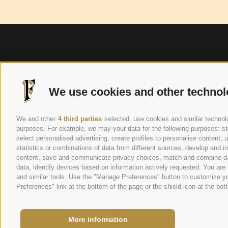
We use cookies and other technol
Copyright © 2023 Flamigni Srl – All Rights Reser
C.C.I.A.A Reg. Ditte n. 17 6858 P.IVA 00851680405
We and other
4 third parties
selected, use cookies and similar technolog
Customer and Supplier Policy
–
Credits
purposes. For example, we may your data for the following purposes: stor
Privacy Policy
|
Cookie Policy
|
Preferences cookie
select personalised advertising, create profiles to personalise content
statistics or combinations of data from different sources, develop and im
content, save and communicate privacy choices, match and combine data 
This project was supported and financed by
data, identify devices based on information actively requested. You are f
and similar tools. Use the "Manage Preferences" button to customize yo
Preferences" link at the bottom of the page or the shield icon at the bott
Contributions European Regional Development Fund
More information