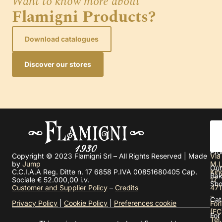
Want to know more about
Flamigni Products?
Download catalogues
Discover our stores
Abo
us
Pro
Copyright © 2023 Flamigni Srl – All Rights Reserved | Made
Via
by
Jump
M.L
Our
C.C.I.A.A Reg. Ditte n. 17 6858 P.IVA 00851680405 Cap.
Kin
Bak
Sociale € 52.000,00 i.v.
17
Sh
Customer and Supplier Policy
–
Credits
471
–
Cat
Privacy Policy
|
Cookie Policy
|
Preferences cookie
Forl
(FC
For
Tel.