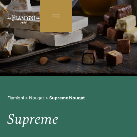
EN
Flamigni
>
Nougat
>
Supreme Nougat
Supreme