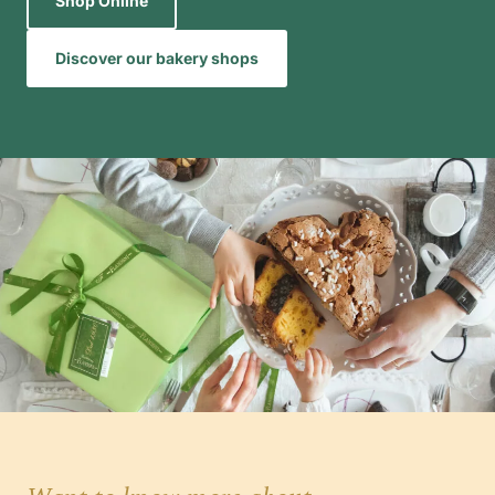
Shop Online
Discover our bakery shops