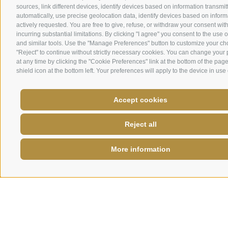
sources, link different devices, identify devices based on information transmit
automatically, use precise geolocation data, identify devices based on inform
actively requested. You are free to give, refuse, or withdraw your consent wit
incurring substantial limitations. By clicking "I agree" you consent to the use 
and similar tools. Use the "Manage Preferences" button to customize your ch
"Reject" to continue without strictly necessary cookies. You can change your
at any time by clicking the "Cookie Preferences" link at the bottom of the page
shield icon at the bottom left. Your preferences will apply to the device in use 
Accept cookies
Reject all
More information