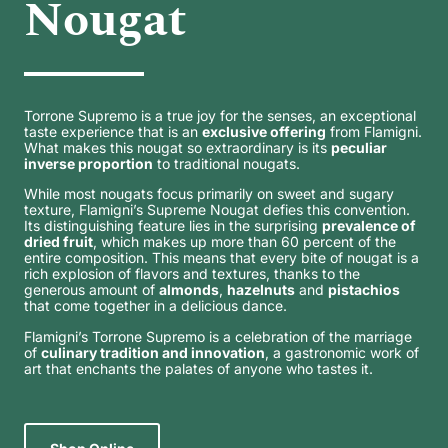
Nougat
Torrone Supremo is a true joy for the senses, an exceptional
taste experience that is an
exclusive offering
from Flamigni.
What makes this nougat so extraordinary is its
peculiar
inverse proportion
to traditional nougats.
While most nougats focus primarily on sweet and sugary
texture, Flamigni’s Supreme Nougat defies this convention.
Its distinguishing feature lies in the surprising
prevalence of
dried fruit
, which makes up more than 60 percent of the
entire composition. This means that every bite of nougat is a
rich explosion of flavors and textures, thanks to the
generous amount of
almonds
,
hazelnuts
and
pistachios
that come together in a delicious dance.
Flamigni’s Torrone Supremo is a celebration of the marriage
of
culinary tradition and innovation
, a gastronomic work of
art that enchants the palates of anyone who tastes it.